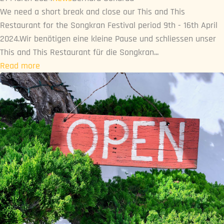
We need a short break and close our This and This
Restaurant for the Songkran Festival period 9th - 16th April
2024.Wir benötigen eine kleine Pause und schliessen unser
This and This Restaurant für die Songkran...
Read more