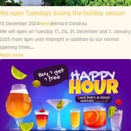
We open Tuesdays during the holiday season
13 December 2024
News
Bernard Condrau
We will open on Tuesday 17., 24., 31. December and 7. January
2025 from 4pm until midnight in addition to our normal
opening times....
Read more