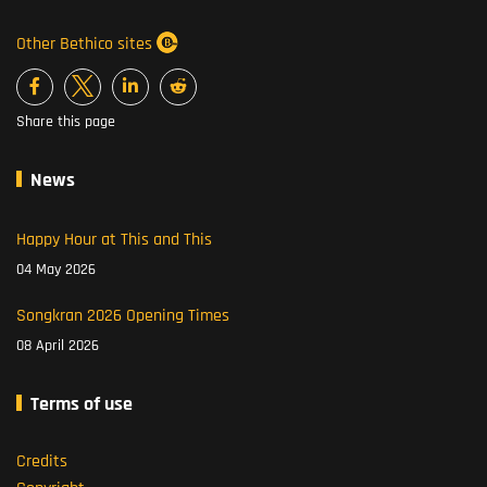
Other Bethico sites
Share this page
News
Happy Hour at This and This
04 May 2026
Songkran 2026 Opening Times
08 April 2026
Terms of use
Credits