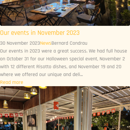
Our events in November 2023
30 November 2023
News
Bernard Condrau
Our events in 2023 were a great success. We had full house
on October 31 for our Halloween special event, November 2
with 12 different Risotto dishes, and November 19 and 20
where we offered our unique and deli...
Read more