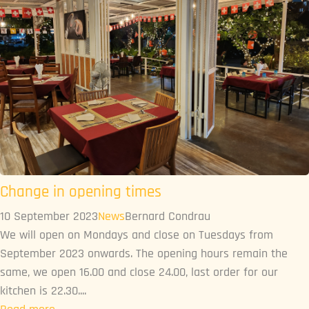
Change in opening times
10 September 2023
News
Bernard Condrau
We will open on Mondays and close on Tuesdays from
September 2023 onwards. The opening hours remain the
same, we open 16.00 and close 24.00, last order for our
kitchen is 22.30....