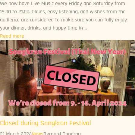
We now have Live Music every Friday and Saturday from
19.00 to 21.00. Oldies, easy listening, and wishes from the
audience are considered to make sure you can fully enjoy
your dinner, drinks, and happy time in ...
Read more
Closed during Songkran Festival
21 March 2024
News
Bernard Condrau