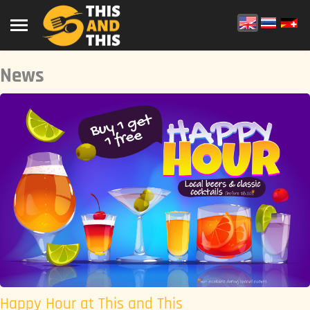
News
Happy Hour at This and This