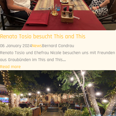
Renato Tosio besucht This and This
06 January 2024
News
Bernard Condrau
Renato Tosio und Ehefrau Nicole besuchen uns mit Freunden
aus Graubünden im This and This....
Read more