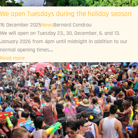
We open Tuesdays during the holiday season
16 December 2025
News
Bernard Condrau
We will open on Tuesday 23., 30. December, 6. and 13.
January 2026 from 4pm until midnight in addition to our
normal opening times....
Read more