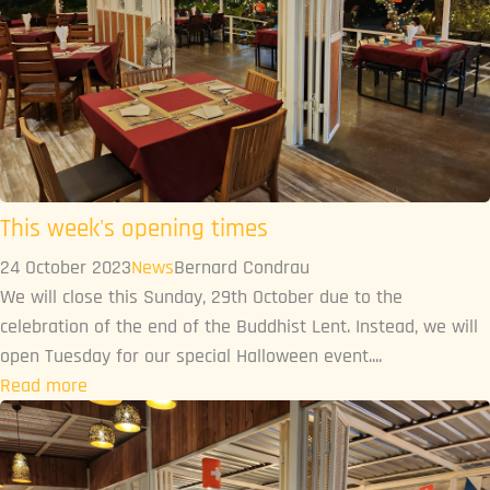
This week's opening times
24 October 2023
News
Bernard Condrau
We will close this Sunday, 29th October due to the
celebration of the end of the Buddhist Lent. Instead, we will
open Tuesday for our special Halloween event....
Read more