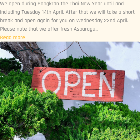
We open during Songkran the Thai New Year until and
including Tuesday 14th April. After that we will take a short
break and open again for you on Wednesday 22nd April.
Please note that we offer fresh Asparagu...
Read more