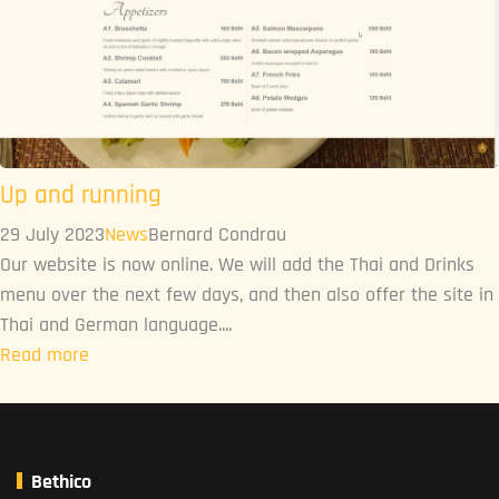
Up and running
29 July 2023
News
Bernard Condrau
Our website is now online. We will add the Thai and Drinks
menu over the next few days, and then also offer the site in
Thai and German language....
Read more
Bethico