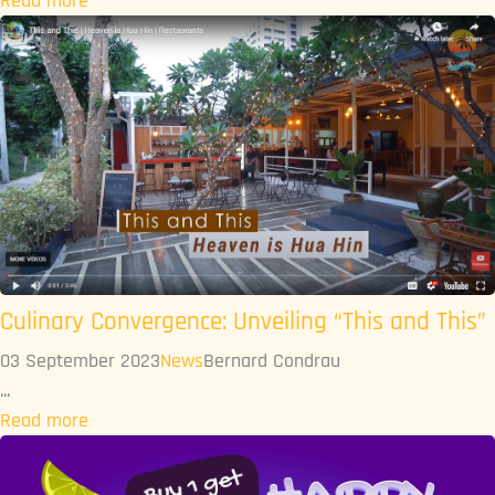
Read more
Culinary Convergence: Unveiling “This and This”
03 September 2023
News
Bernard Condrau
...
Read more