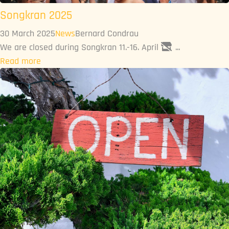
Songkran 2025
30 March 2025
News
Bernard Condrau
We are closed during Songkran 11.-16. April
...
Read more