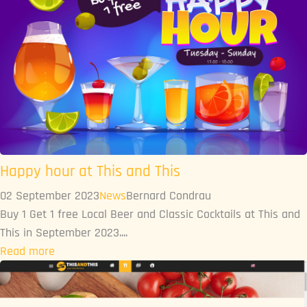
Happy hour at This and This
02 September 2023
News
Bernard Condrau
Buy 1 Get 1 free Local Beer and Classic Cocktails at This and
This in September 2023....
Read more