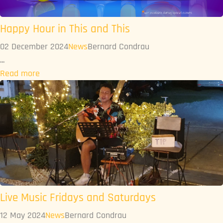
Happy Hour in This and This
02 December 2024
News
Bernard Condrau
...
Read more
Live Music Fridays and Saturdays
12 May 2024
News
Bernard Condrau