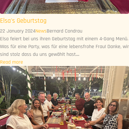
Elsa's Geburtstag
22 January 2024
News
Bernard Condrau
Elsa feiert bei uns ihren Geburtstag mit einem 4-Gang Menü.
Was für eine Party, was für eine lebensfrohe Frau! Danke, wir
sind stolz dass du uns gewählt hast....
Read more