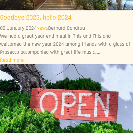
Goodbye 2023, hello 2024
06 January 2024
News
Bernard Condrau
We had a great year end meal in This and This and
welcomed the new year 2024 among friends with a glass of
Prosecco accompanied with great life music. ...
Read more