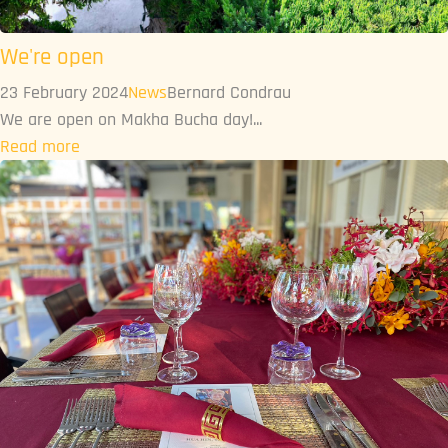
We're open
23 February 2024
News
Bernard Condrau
We are open on Makha Bucha day!...
Read more