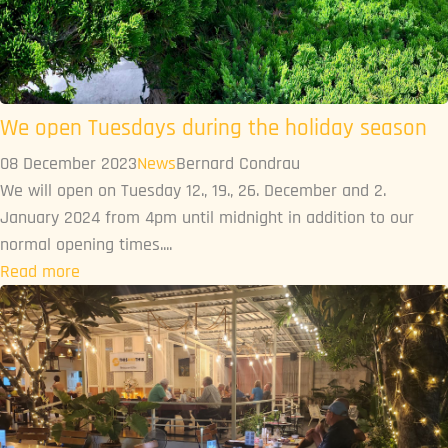
We open Tuesdays during the holiday season
08 December 2023
News
Bernard Condrau
We will open on Tuesday 12., 19., 26. December and 2.
January 2024 from 4pm until midnight in addition to our
normal opening times....
Read more