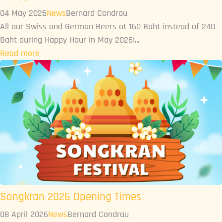
04 May 2026
News
Bernard Condrau
All our Swiss and German Beers at 160 Baht instead of 240
Baht during Happy Hour in May 2026!...
Read more
Songkran 2026 Opening Times
08 April 2026
News
Bernard Condrau