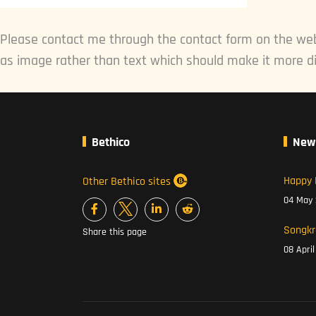
Please contact me through the contact form on the web
as image rather than text which should make it more di
Bethico
New
Happy 
Other Bethico sites
04 May
Songkr
Share this page
08 Apri