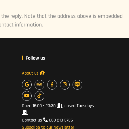
e the reply. Note that the address above is embedded
ontact information.
Follow us
About us
Open 16:00 - 23:30
closed Tuesdays
Contact us
063 213 3736
Subscribe to our Newsletter