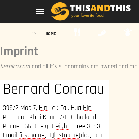
">
HOME
Imprint
bethico.com
and all it's subdomains are owned and mai