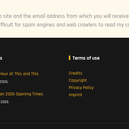
 site and the email address from which you will receiv
fficult for spam engines and web crawlers to read my c
s
Terms of use
Credits
Hour at This and This
Copyright
 2026
Privacy Policy
an 2026 Opening Times
Imprint
l 2026