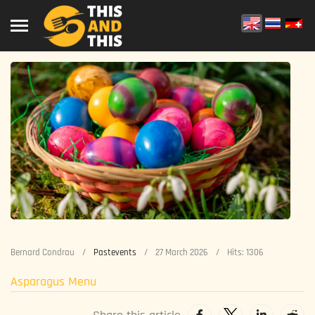
Bernard Condrau
Pastevents
27 March 2026
Hits: 1306
Asparagus Menu