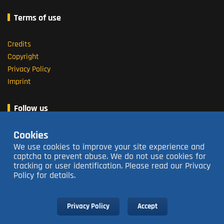
Terms of use
Credits
Copyright
Privacy Policy
Imprint
Follow us
Cookies
About us
We use cookies to improve your site experience and
captcha to prevent abuse. We do not use cookies for
tracking or user identification. Please read our Privacy
Open 16:00 - 23:30
closed Tuesdays
Policy for details.
Contact us
063 213 3736
Subscribe to our Newsletter
Privacy Policy
Accept