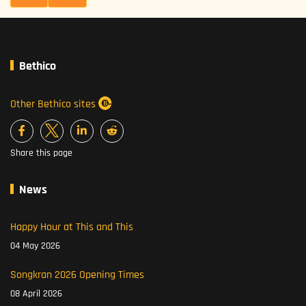
Bethico
Other Bethico sites
Share this page
News
Happy Hour at This and This
04 May 2026
Songkran 2026 Opening Times
08 April 2026