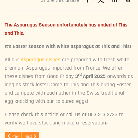
Share this article
The Asparagus Season unfortunately has ended at This
and This.
It's Easter season with white asparagus at This and This!
All our
Asparagus dishes
are prepared with fresh white
premium Asparagus imported from France. We offer
rd
these dishes from Good Friday
3
April 2025
onwards as
long as stock lasts! Come to This and This during Easter
and compete with each other in the Swiss traditional
egg knocking with our coloured eggs!
Please check this article or call us at 063 213 3736 to
verify we have stock and make a reservation.
Previous article: This and This turns 3!
Next article: Wine Tasting
Prev
Next